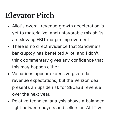
Elevator Pitch
Allot's overall revenue growth acceleration is
yet to materialize, and unfavorable mix shifts
are slowing EBIT margin improvement.
There is no direct evidence that Sandvine's
bankruptcy has benefited Allot, and I don't
think commentary gives any confidence that
this may happen either.
Valuations appear expensive given flat
revenue expectations, but the Verizon deal
presents an upside risk for SECaaS revenue
over the next year.
Relative technical analysis shows a balanced
fight between buyers and sellers on ALLT vs.