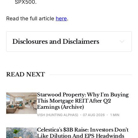
SPX500.
Read the full article
here
.
Disclosures and Disclaimers
Past performance ≠ future results. Not 
investment advice. See 
full Disclaimer
.
READ NEXT
Starwood Property: Why I'm Buying
This Mortgage REIT After Q2
Earnings (Archive)
VISH (HUNTING ALPHAS)
07 AUG 2026
1 MIN
Celestica's $3B Raise: Investors Don't
Like Dilution And EPS Headwinds