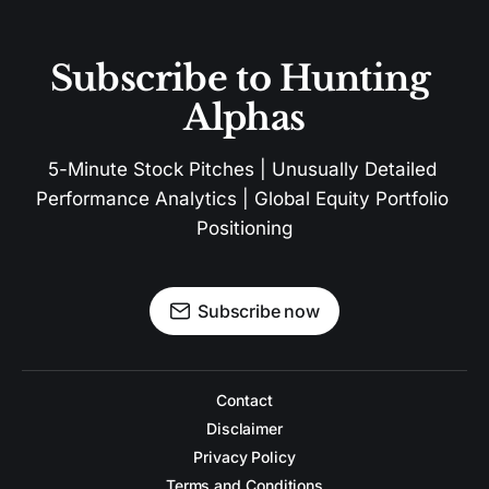
Subscribe to Hunting 
Alphas
5-Minute Stock Pitches | Unusually Detailed 
Performance Analytics | Global Equity Portfolio 
Positioning
Subscribe now
Contact
Disclaimer
Privacy Policy
Terms and Conditions