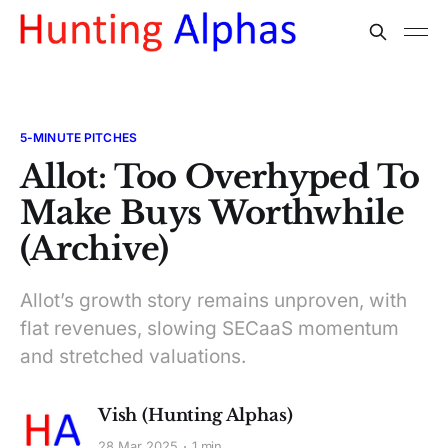
5-MINUTE PITCHES
Allot: Too Overhyped To
Make Buys Worthwhile
(Archive)
Allot’s growth story remains unproven, with
flat revenues, slowing SECaaS momentum
and stretched valuations.
Vish (Hunting Alphas)
28 Mar 2025
1 min