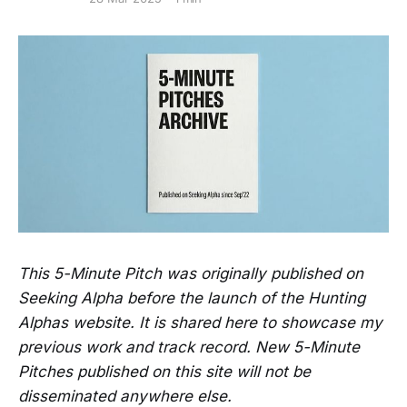
This 5-Minute Pitch was originally published on
Seeking Alpha before the launch of the Hunting
Alphas website. It is shared here to showcase my
previous work and track record. New 5-Minute
Pitches published on this site will not be
disseminated anywhere else.