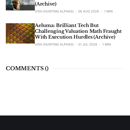
(Archive)
VISH (HUNTING ALPHAS)
06 AUG 2026
1 MIN
Aeluma: Brilliant Tech But
Challenging Valuation Math Fraught
With Execution Hurdles (Archive)
VISH (HUNTING ALPHAS)
31 JUL 2026
1 MIN
COMMENTS (
)