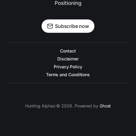
Positioning
Subscribe now
Contact
Disclaimer
Privacy Policy
Terms and Conditions
Hunting Alphas © 2026. Powered by
Ghost