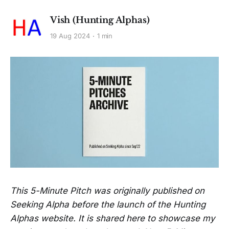
Vish (Hunting Alphas)
19 Aug 2024
1 min
This 5-Minute Pitch was originally published on
Seeking Alpha before the launch of the Hunting
Alphas website. It is shared here to showcase my