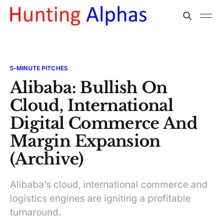
5-MINUTE PITCHES
Alibaba: Bullish On
Cloud, International
Digital Commerce And
Margin Expansion
(Archive)
Alibaba’s cloud, international commerce and
logistics engines are igniting a profitable
turnaround.