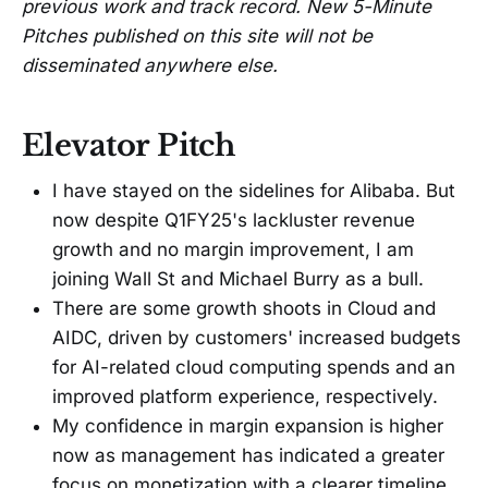
previous work and track record. New 5-Minute
Pitches published on this site will not be
disseminated anywhere else.
Elevator Pitch
I have stayed on the sidelines for Alibaba. But
now despite Q1FY25's lackluster revenue
growth and no margin improvement, I am
joining Wall St and Michael Burry as a bull.
There are some growth shoots in Cloud and
AIDC, driven by customers' increased budgets
for AI-related cloud computing spends and an
improved platform experience, respectively.
My confidence in margin expansion is higher
now as management has indicated a greater
focus on monetization with a clearer timeline