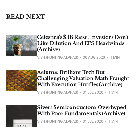
investment advice. See 
full Disclaimer
.
READ NEXT
Celestica's $3B Raise: Investors Don't
Like Dilution And EPS Headwinds
(Archive)
VISH (HUNTING ALPHAS)
06 AUG 2026
1 MIN
Aeluma: Brilliant Tech But
Challenging Valuation Math Fraught
With Execution Hurdles (Archive)
VISH (HUNTING ALPHAS)
31 JUL 2026
1 MIN
Sivers Semiconductors: Overhyped
With Poor Fundamentals (Archive)
VISH (HUNTING ALPHAS)
31 JUL 2026
1 MIN