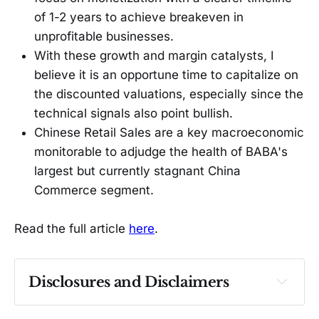
of 1-2 years to achieve breakeven in
unprofitable businesses.
With these growth and margin catalysts, I
believe it is an opportune time to capitalize on
the discounted valuations, especially since the
technical signals also point bullish.
Chinese Retail Sales are a key macroeconomic
monitorable to adjudge the health of BABA's
largest but currently stagnant China
Commerce segment.
Read the full article
here
.
Disclosures and Disclaimers
Past performance ≠ future results. Not 