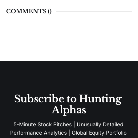
COMMENTS (
)
Subscribe to Hunting 
Alphas
5-Minute Stock Pitches | Unusually Detailed 
Performance Analytics | Global Equity Portfolio 