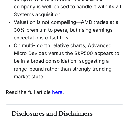
company is well-poised to handle it with its ZT
Systems acquisition.
Valuation is not compelling—AMD trades at a
30% premium to peers, but rising earnings
expectations offset this.
On multi-month relative charts, Advanced
Micro Devices versus the S&P500 appears to
be in a broad consolidation, suggesting a
range-bound rather than strongly trending
market state.
Read the full article
here
.
Disclosures and Disclaimers
Past performance ≠ future results. Not 