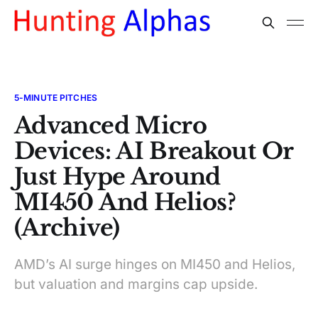
5-MINUTE PITCHES
Advanced Micro
Devices: AI Breakout Or
Just Hype Around
MI450 And Helios?
(Archive)
AMD’s AI surge hinges on MI450 and Helios,
but valuation and margins cap upside.