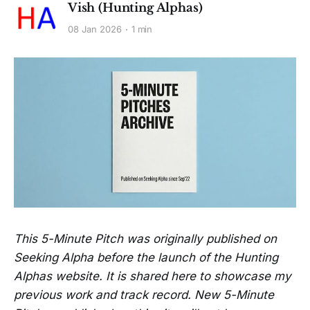
Vish (Hunting Alphas)
08 Jan 2026
1 min
This 5-Minute Pitch was originally published on
Seeking Alpha before the launch of the Hunting
Alphas website. It is shared here to showcase my
previous work and track record. New 5-Minute