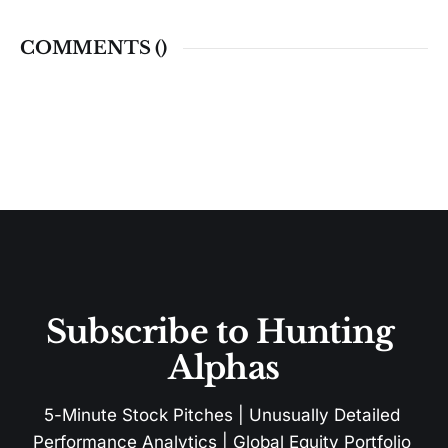
COMMENTS (
)
Subscribe to Hunting 
Alphas
5-Minute Stock Pitches | Unusually Detailed 
Performance Analytics | Global Equity Portfolio 