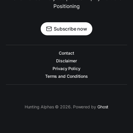
Positioning
Subscribe now
Contact
Disclaimer
Privacy Policy
Terms and Conditions
Hunting Alphas © 2026. Powered by
Ghost