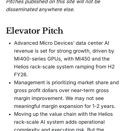
Pitches published on this site will not be
disseminated anywhere else.
Elevator Pitch
Advanced Micro Devices’ data center AI
revenue is set for strong growth, driven by
MI400-series GPUs, with MI450 and the
Helios rack-scale system ramping from H2
FY26.
Management is prioritizing market share and
gross profit dollars over near-term gross
margin improvement. We may not see
meaningful margin expansion for 1-2 years.
Moving up the value chain with the Helios
rack-scale AI system adds operational
complexity and execution risk. But the