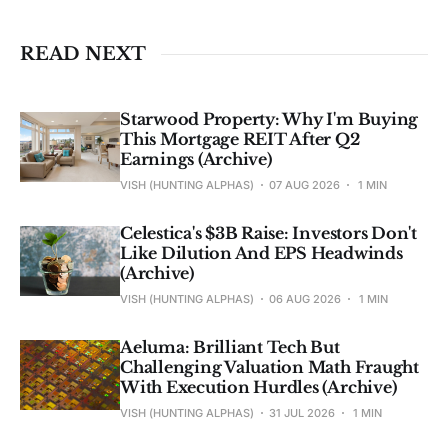
investment advice. See 
full Disclaimer
.
READ NEXT
Starwood Property: Why I'm Buying
This Mortgage REIT After Q2
Earnings (Archive)
VISH (HUNTING ALPHAS)
07 AUG 2026
1 MIN
Celestica's $3B Raise: Investors Don't
Like Dilution And EPS Headwinds
(Archive)
VISH (HUNTING ALPHAS)
06 AUG 2026
1 MIN
Aeluma: Brilliant Tech But
Challenging Valuation Math Fraught
With Execution Hurdles (Archive)
VISH (HUNTING ALPHAS)
31 JUL 2026
1 MIN