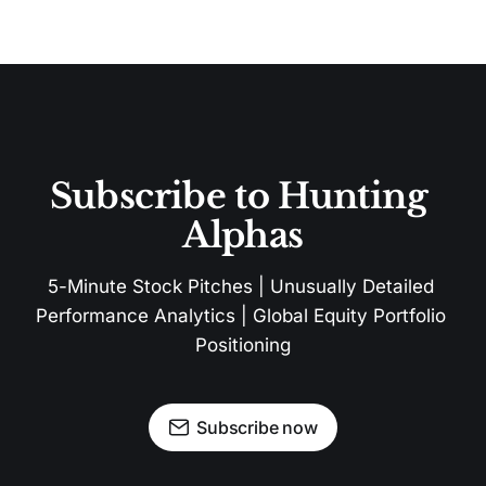
Subscribe to Hunting 
Alphas
5-Minute Stock Pitches | Unusually Detailed 
Performance Analytics | Global Equity Portfolio 
Positioning
Subscribe now