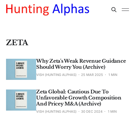
ZETA
Why Zeta's Weak Revenue Guidance
Should Worry You (Archive)
VISH (HUNTING ALPHAS)
25 MAR 2025
1 MIN
Zeta Global: Cautious Due To
Unfavorable Growth Composition
And Pricey M&A (Archive)
VISH (HUNTING ALPHAS)
30 DEC 2024
1 MIN