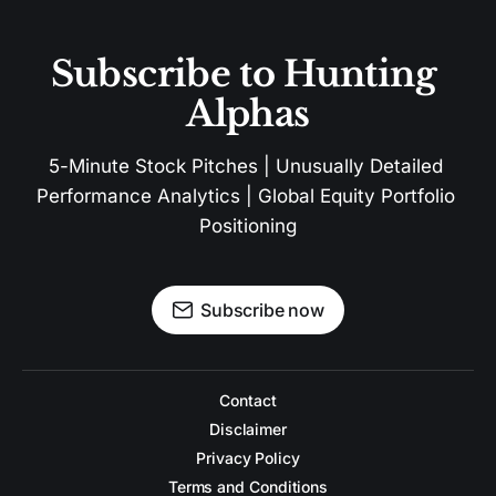
Subscribe to Hunting 
Alphas
5-Minute Stock Pitches | Unusually Detailed 
Performance Analytics | Global Equity Portfolio 
Positioning
Subscribe now
Contact
Disclaimer
Privacy Policy
Terms and Conditions