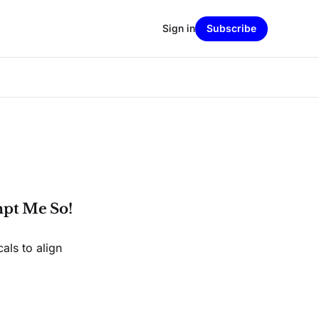
Sign in
Subscribe
pt Me So!
cals to align