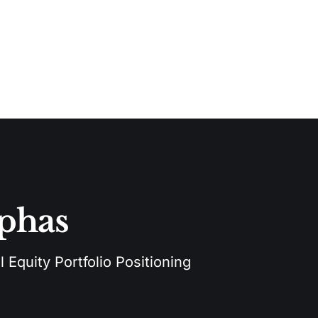
lphas
 Equity Portfolio Positioning