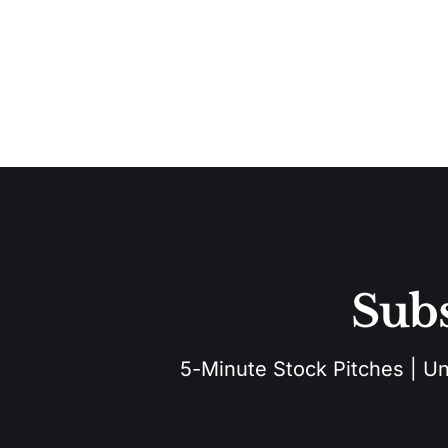
Subs
5-Minute Stock Pitches | Unu