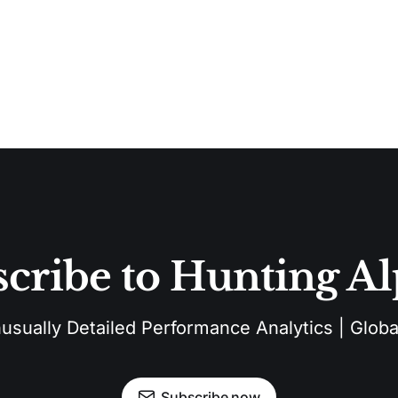
cribe to Hunting A
sually Detailed Performance Analytics | Global
Subscribe now