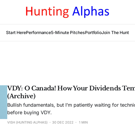
Start Here
Performance
5-Minute Pitches
Portfolio
Join The Hunt
VDY: O Canada! How Your Dividends Tem
(Archive)
Bullish fundamentals, but I’m patiently waiting for techni
before buying VDY.
VISH (HUNTING ALPHAS)
30 DEC 2022
1 MIN