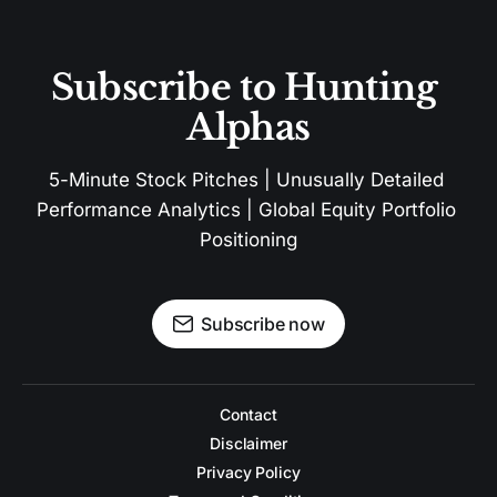
Subscribe to Hunting 
Alphas
5-Minute Stock Pitches | Unusually Detailed 
Performance Analytics | Global Equity Portfolio 
Positioning
Subscribe now
Contact
Disclaimer
Privacy Policy