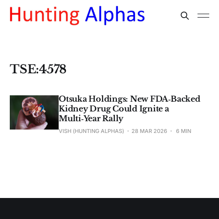
TSE:4578
Otsuka Holdings: New FDA‑Backed
Kidney Drug Could Ignite a
Multi‑Year Rally
VISH (HUNTING ALPHAS)
28 MAR 2026
6 MIN