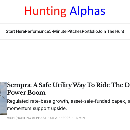
Start Here
Performance
5-Minute Pitches
Portfolio
Join The Hunt
Sempra: A Safe Utility Way To Ride The D
Power Boom
Regulated rate-base growth, asset-sale-funded capex, 
momentum support upside.
VISH (HUNTING ALPHAS)
05 APR 2026
6 MIN