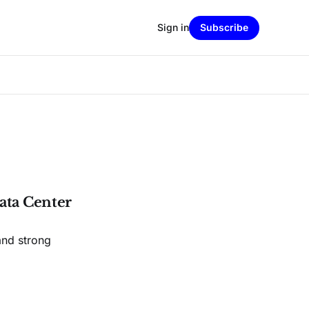
Sign in
Subscribe
ata Center
and strong