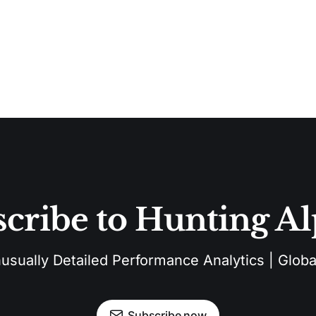
cribe to Hunting A
sually Detailed Performance Analytics | Global
Subscribe now