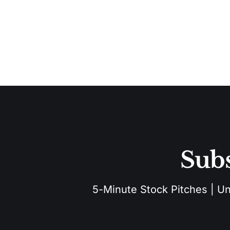
Subs
5-Minute Stock Pitches | Unu