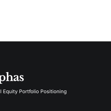
lphas
 Equity Portfolio Positioning