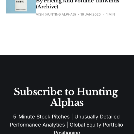
By Pricing And Volume Tailwinds
(Archive)
VISH (HUNTING ALPHAS)
19 JAN 2025
1 MIN
Subscribe to Hunting 
Alphas
5-Minute Stock Pitches | Unusually Detailed 
Performance Analytics | Global Equity Portfolio 
Positioning