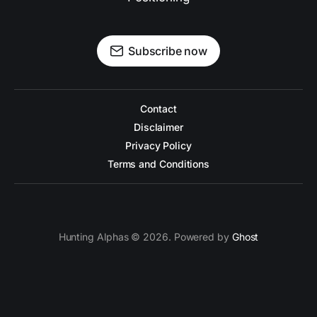
Subscribe now
Contact
Disclaimer
Privacy Policy
Terms and Conditions
Hunting Alphas © 2026. Powered by
Ghost