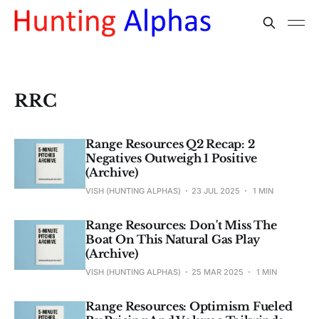
RRC
Range Resources Q2 Recap: 2
Negatives Outweigh 1 Positive
(Archive)
VISH (HUNTING ALPHAS)
23 JUL 2025
1 MIN
Range Resources: Don't Miss The
Boat On This Natural Gas Play
(Archive)
VISH (HUNTING ALPHAS)
25 MAR 2025
1 MIN
Range Resources: Optimism Fueled