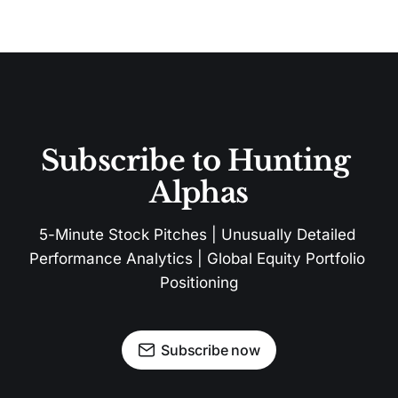
Subscribe to Hunting 
Alphas
5-Minute Stock Pitches | Unusually Detailed 
Performance Analytics | Global Equity Portfolio 
Positioning
Subscribe now