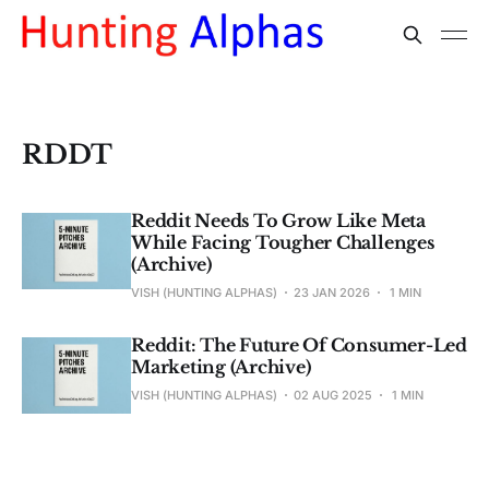
RDDT
Reddit Needs To Grow Like Meta
While Facing Tougher Challenges
(Archive)
VISH (HUNTING ALPHAS)
23 JAN 2026
1 MIN
Reddit: The Future Of Consumer-Led
Marketing (Archive)
VISH (HUNTING ALPHAS)
02 AUG 2025
1 MIN