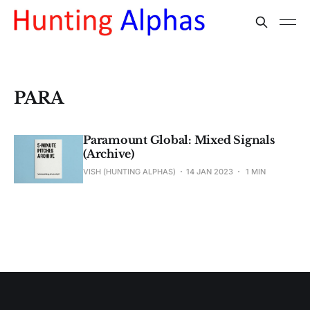
PARA
Paramount Global: Mixed Signals
(Archive)
VISH (HUNTING ALPHAS)
14 JAN 2023
1 MIN