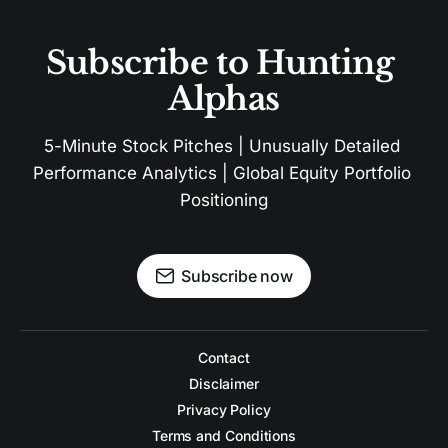
Subscribe to Hunting 
Alphas
5-Minute Stock Pitches | Unusually Detailed 
Performance Analytics | Global Equity Portfolio 
Positioning
Subscribe now
Contact
Disclaimer
Privacy Policy
Terms and Conditions