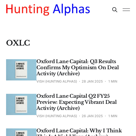
OXLC
Oxford Lane Capital: Q3 Results
Confirms My Optimism On Deal
Activity (Archive)
VISH (HUNTING ALPHAS)
28 JAN 2025
1 MIN
Oxford Lane Capital Q2 FY25
Preview: Expecting Vibrant Deal
Activity (Archive)
VISH (HUNTING ALPHAS)
26 JAN 2025
1 MIN
Oxford Lane Capital: Why I Think