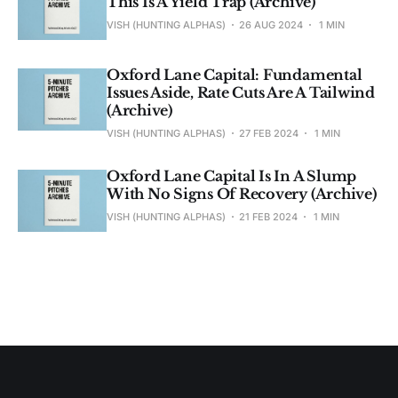
This Is A Yield Trap (Archive)
VISH (HUNTING ALPHAS)
26 AUG 2024
1 MIN
Oxford Lane Capital: Fundamental
Issues Aside, Rate Cuts Are A Tailwind
(Archive)
VISH (HUNTING ALPHAS)
27 FEB 2024
1 MIN
Oxford Lane Capital Is In A Slump
With No Signs Of Recovery (Archive)
VISH (HUNTING ALPHAS)
21 FEB 2024
1 MIN