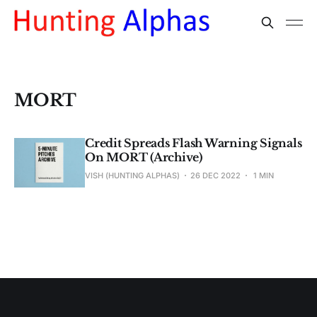
MORT
Credit Spreads Flash Warning Signals
On MORT (Archive)
VISH (HUNTING ALPHAS)
26 DEC 2022
1 MIN