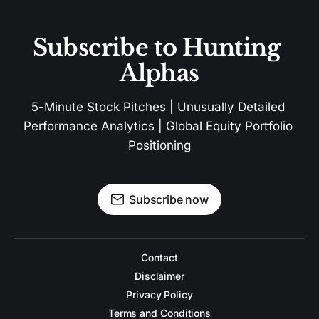
Subscribe to Hunting 
Alphas
5-Minute Stock Pitches | Unusually Detailed 
Performance Analytics | Global Equity Portfolio 
Positioning
Subscribe now
Contact
Disclaimer
Privacy Policy
Terms and Conditions