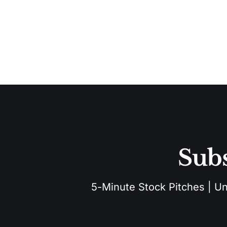
Subs
5-Minute Stock Pitches | Unu