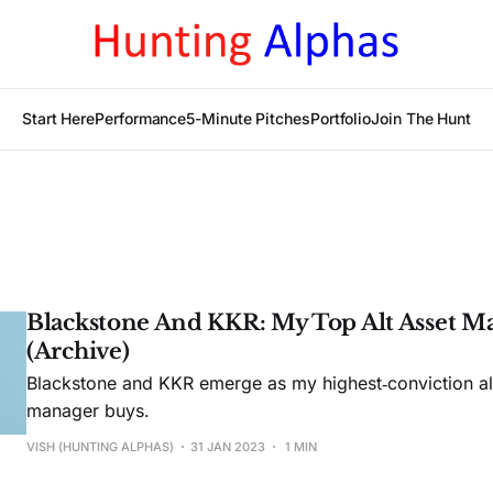
Start Here
Performance
5-Minute Pitches
Portfolio
Join The Hunt
Blackstone And KKR: My Top Alt Asset M
(Archive)
Blackstone and KKR emerge as my highest‑conviction alt
manager buys.
VISH (HUNTING ALPHAS)
31 JAN 2023
1 MIN