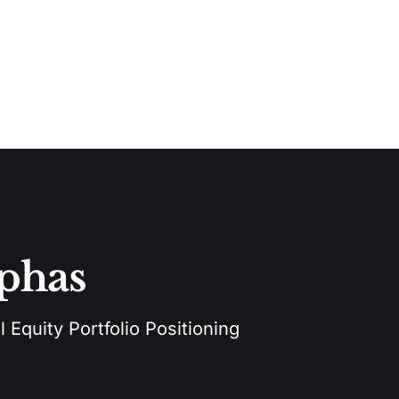
lphas
 Equity Portfolio Positioning