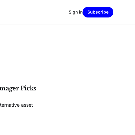
Sign in
Subscribe
anager Picks
ernative asset