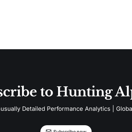
cribe to Hunting A
sually Detailed Performance Analytics | Global
Subscribe now