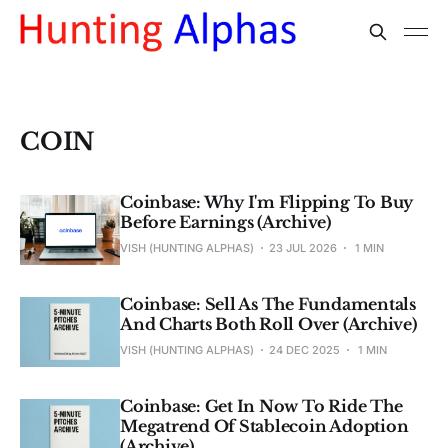
COIN
Coinbase: Why I'm Flipping To Buy
Before Earnings (Archive)
VISH (HUNTING ALPHAS)
23 JUL 2026
1 MIN
Coinbase: Sell As The Fundamentals
And Charts Both Roll Over (Archive)
VISH (HUNTING ALPHAS)
24 DEC 2025
1 MIN
Coinbase: Get In Now To Ride The
Megatrend Of Stablecoin Adoption
(Archive)