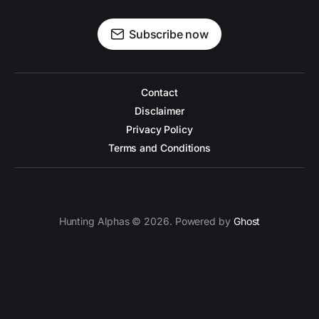
Subscribe now
Contact
Disclaimer
Privacy Policy
Terms and Conditions
Hunting Alphas © 2026. Powered by
Ghost