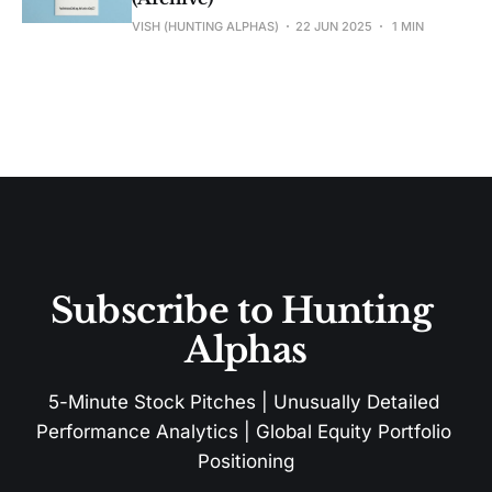
VISH (HUNTING ALPHAS)
22 JUN 2025
1 MIN
Subscribe to Hunting 
Alphas
5-Minute Stock Pitches | Unusually Detailed 
Performance Analytics | Global Equity Portfolio 
Positioning