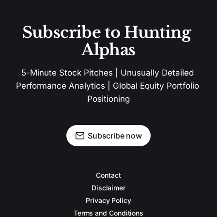
Subscribe to Hunting 
Alphas
5-Minute Stock Pitches | Unusually Detailed 
Performance Analytics | Global Equity Portfolio 
Positioning
Subscribe now
Contact
Disclaimer
Privacy Policy
Terms and Conditions