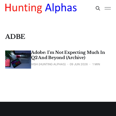
ADBE
Adobe: I'm Not Expecting Much In
Q2 And Beyond (Archive)
VISH (HUNTING ALPHAS)
09 JUN 2026
1 MIN