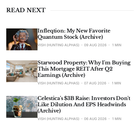
READ NEXT
Infleqtion: My New Favorite
Quantum Stock (Archive)
VISH (HUNTING ALPHAS)
09 AUG 2026
1 MIN
Starwood Property: Why I'm Buying
This Mortgage REIT After Q2
Earnings (Archive)
VISH (HUNTING ALPHAS)
07 AUG 2026
1 MIN
Celestica's $3B Raise: Investors Don't
Like Dilution And EPS Headwinds
(Archive)
VISH (HUNTING ALPHAS)
06 AUG 2026
1 MIN