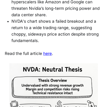
hyperscalers like Amazon and Google can
threaten Nvidia’s long-term pricing power and
data center share.
NVDA's chart shows a failed breakout and a
return to a wide trading range, suggesting
choppy, sideways price action despite strong
fundamentals.
Read the full article
here
.