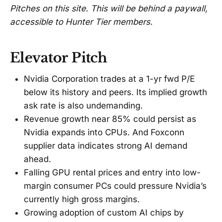
Pitches on this site. This will be behind a paywall,
accessible to Hunter Tier members.
Elevator Pitch
Nvidia Corporation trades at a 1-yr fwd P/E
below its history and peers. Its implied growth
ask rate is also undemanding.
Revenue growth near 85% could persist as
Nvidia expands into CPUs. And Foxconn
supplier data indicates strong AI demand
ahead.
Falling GPU rental prices and entry into low-
margin consumer PCs could pressure Nvidia’s
currently high gross margins.
Growing adoption of custom AI chips by