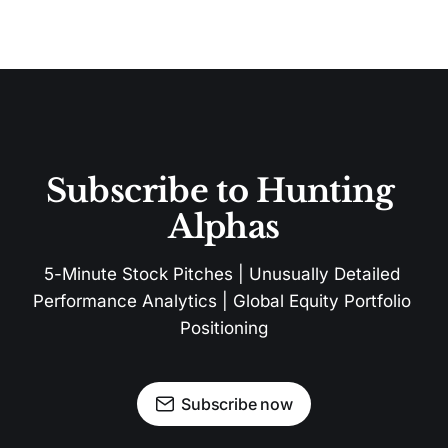
Subscribe to Hunting 
Alphas
5-Minute Stock Pitches | Unusually Detailed 
Performance Analytics | Global Equity Portfolio 
Positioning
Subscribe now