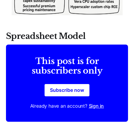
Spreadsheet Model
This post is for
subscribers only
Subscribe now
Already have an account?
Sign in