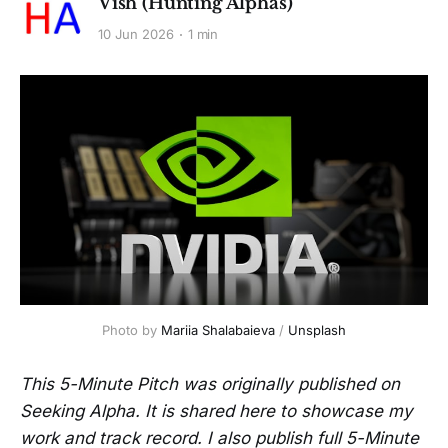
Vish (Hunting Alphas)
10 Jun 2026
1 min
Photo by 
Mariia Shalabaieva
 / 
Unsplash
This 5-Minute Pitch was originally published on
Seeking Alpha. It is shared here to showcase my
work and track record. I also publish full 5-Minute