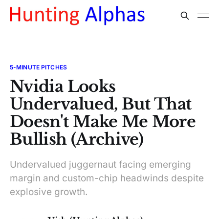
5-MINUTE PITCHES
Nvidia Looks
Undervalued, But That
Doesn't Make Me More
Bullish (Archive)
Undervalued juggernaut facing emerging
margin and custom-chip headwinds despite
explosive growth.