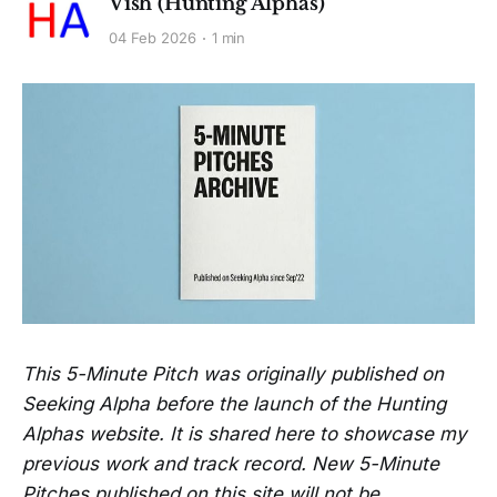
Vish (Hunting Alphas)
04 Feb 2026
1 min
This 5-Minute Pitch was originally published on
Seeking Alpha before the launch of the Hunting
Alphas website. It is shared here to showcase my
previous work and track record. New 5-Minute
Pitches published on this site will not be