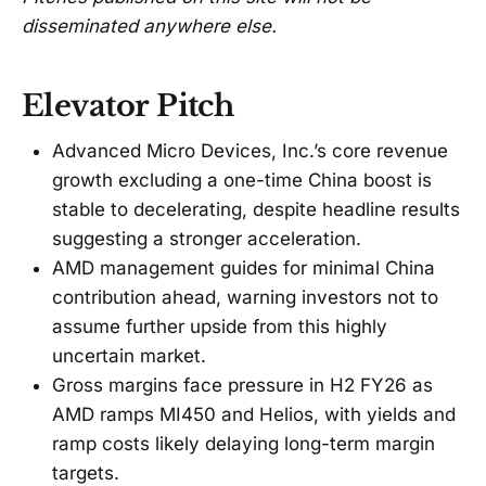
disseminated anywhere else.
Elevator Pitch
Advanced Micro Devices, Inc.’s core revenue
growth excluding a one-time China boost is
stable to decelerating, despite headline results
suggesting a stronger acceleration.
AMD management guides for minimal China
contribution ahead, warning investors not to
assume further upside from this highly
uncertain market.
Gross margins face pressure in H2 FY26 as
AMD ramps MI450 and Helios, with yields and
ramp costs likely delaying long-term margin
targets.