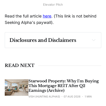
Elevator Pitch
Read the full article
here
. (This link is not behind
Seeking Alpha's paywall).
Disclosures and Disclaimers
Past performance ≠ future results. Not 
investment advice. See 
full Disclaimer
.
READ NEXT
Starwood Property: Why I'm Buying
This Mortgage REIT After Q2
Earnings (Archive)
VISH (HUNTING ALPHAS)
07 AUG 2026
1 MIN