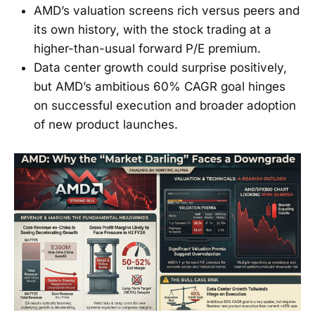
AMD’s valuation screens rich versus peers and
its own history, with the stock trading at a
higher-than-usual forward P/E premium.
Data center growth could surprise positively,
but AMD’s ambitious 60% CAGR goal hinges
on successful execution and broader adoption
of new product launches.