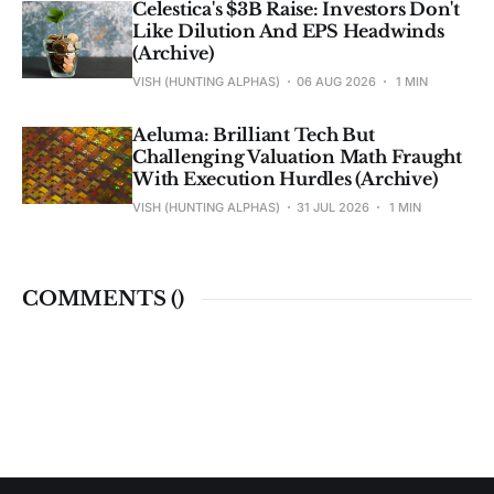
Celestica's $3B Raise: Investors Don't
Like Dilution And EPS Headwinds
(Archive)
VISH (HUNTING ALPHAS)
06 AUG 2026
1 MIN
Aeluma: Brilliant Tech But
Challenging Valuation Math Fraught
With Execution Hurdles (Archive)
VISH (HUNTING ALPHAS)
31 JUL 2026
1 MIN
COMMENTS (
)