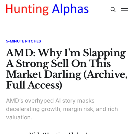
5-MINUTE PITCHES
AMD: Why I'm Slapping
A Strong Sell On This
Market Darling (Archive,
Full Access)
AMD’s overhyped AI story masks
decelerating growth, margin risk, and rich
valuation.