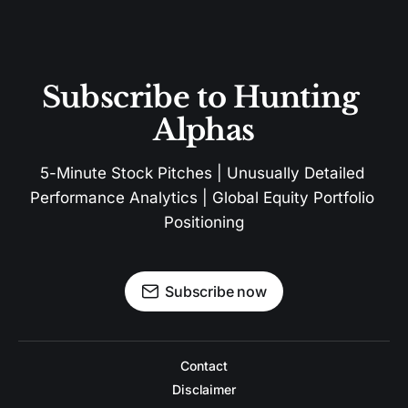
Subscribe to Hunting 
Alphas
5-Minute Stock Pitches | Unusually Detailed 
Performance Analytics | Global Equity Portfolio 
Positioning
Subscribe now
Contact
Disclaimer