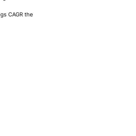
ings CAGR the