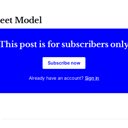
eet Model
This post is for subscribers onl
Subscribe now
Already have an account?
Sign in