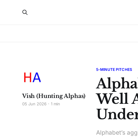
5-MINUTE PITCHES
Alpha
Well 
Vish (Hunting Alphas)
05 Jun 2026
1 min
Under
Alphabet’s agg