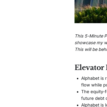
This 5-Minute Pi
showcase my work
This will be be
Elevator 
Alphabet is 
flow while p
The equity-f
future debt 
Alphabet is 