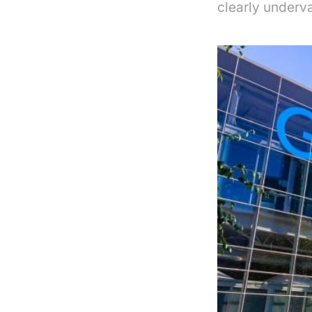
clearly underv