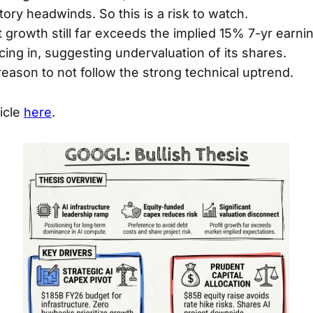
ory headwinds. So this is a risk to watch.
it growth still far exceeds the implied 15% 7-yr earn
icing in, suggesting undervaluation of its shares.
reason to not follow the strong technical uptrend.
ticle
here
.