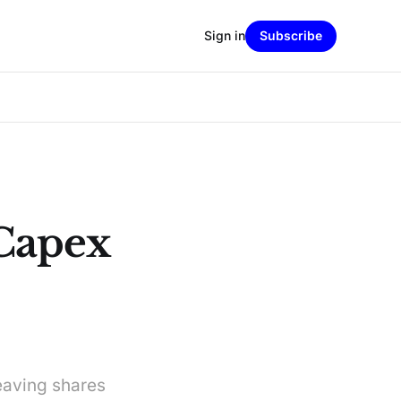
Sign in
Subscribe
 Capex
eaving shares