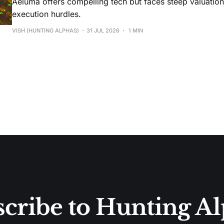
Aeluma offers compelling tech but faces steep valuatio
execution hurdles.
VISH (HUNTING ALPHAS)
31 JUL 2026
1 MIN
cribe to Hunting A