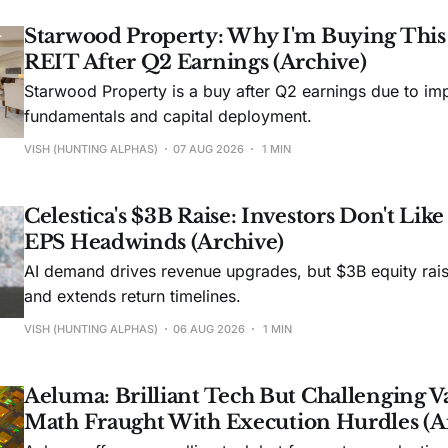
Starwood Property: Why I'm Buying Thi
REIT After Q2 Earnings (Archive)
Starwood Property is a buy after Q2 earnings due to imp
fundamentals and capital deployment.
VISH (HUNTING ALPHAS)
07 AUG 2026
1 MIN
Celestica's $3B Raise: Investors Don't Lik
EPS Headwinds (Archive)
AI demand drives revenue upgrades, but $3B equity rais
and extends return timelines.
VISH (HUNTING ALPHAS)
06 AUG 2026
1 MIN
Aeluma: Brilliant Tech But Challenging V
Math Fraught With Execution Hurdles (A