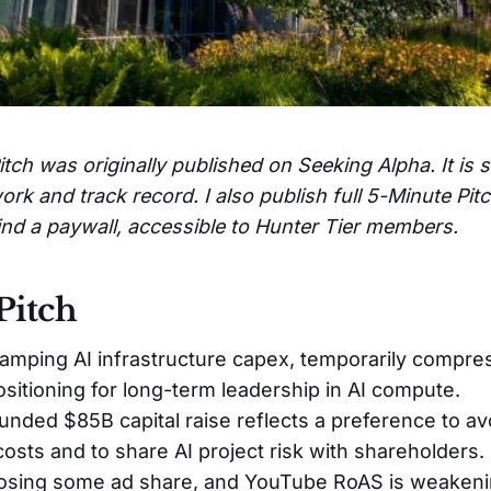
tch was originally published on Seeking Alpha. It is 
 and track record. I also publish full 5-Minute Pitch
hind a paywall, accessible to Hunter Tier members.
Pitch
ramping AI infrastructure capex, temporarily compre
ositioning for long-term leadership in AI compute.
unded $85B capital raise reflects a preference to av
costs and to share AI project risk with shareholders.
losing some ad share, and YouTube RoAS is weakenin