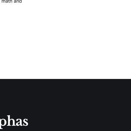
n math and
lphas