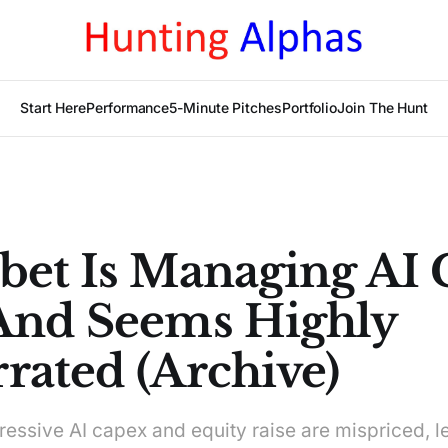
Start Here
Performance
5-Minute Pitches
Portfolio
Join The Hunt
bet Is Managing AI
And Seems Highly
rated (Archive)
ressive AI capex and equity raise are mispriced, l