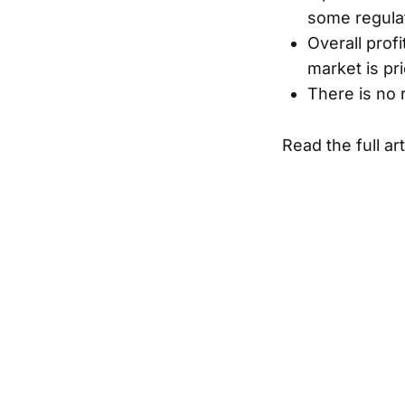
some regulat
Overall prof
market is pr
There is no 
Read the full ar