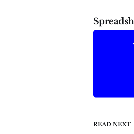
Spreadsh
READ NEXT