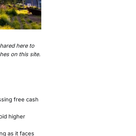
shared here to
es on this site.
ssing free cash
oid higher
g as it faces