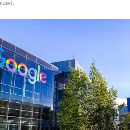
alued.