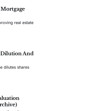
s Mortgage
roving real estate
e Dilution And
e dilutes shares
aluation
rchive)