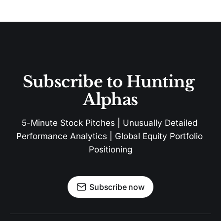
Subscribe to Hunting 
Alphas
5-Minute Stock Pitches | Unusually Detailed 
Performance Analytics | Global Equity Portfolio 
Positioning
Subscribe now