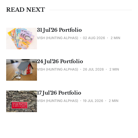
READ NEXT
31 Jul'26 Portfolio
VISH (HUNTING ALPHAS)
02 AUG 2026
2 MIN
24 Jul'26 Portfolio
VISH (HUNTING ALPHAS)
26 JUL 2026
2 MIN
17 Jul'26 Portfolio
VISH (HUNTING ALPHAS)
19 JUL 2026
2 MIN