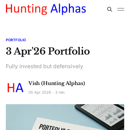
PORTFOLIO
3 Apr'26 Portfolio
Fully invested but defensively
Vish (Hunting Alphas)
05 Apr 2026
3 min