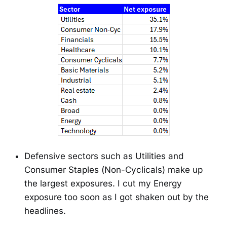
Defensive sectors such as Utilities and
Consumer Staples (Non-Cyclicals) make up
the largest exposures. I cut my Energy
exposure too soon as I got shaken out by the
headlines.