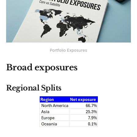
Portfolio Exposures
Broad exposures
Regional Splits