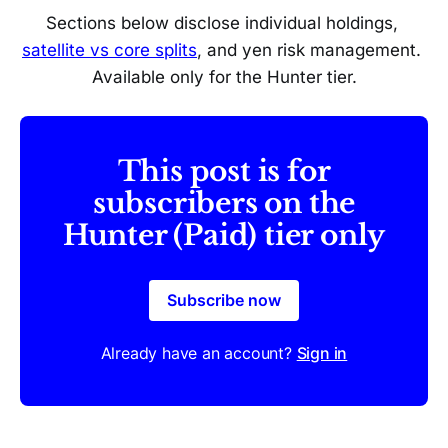
Sections below disclose individual holdings, 
satellite vs core splits
, and yen risk management. 
Available only for the Hunter tier.
This post is for
subscribers on the
Hunter (Paid) tier only
Subscribe now
Already have an account?
Sign in