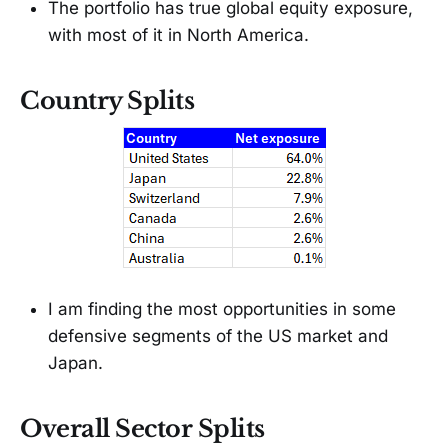
The portfolio has true global equity exposure,
with most of it in North America.
Country Splits
I am finding the most opportunities in some
defensive segments of the US market and
Japan.
Overall Sector Splits